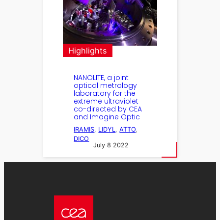
Highlights
NANOLITE, a joint
optical metrology
laboratory for the
extreme ultraviolet
co-directed by CEA
and Imagine Optic
IRAMIS
, 
LIDYL
, 
ATTO
, 
DICO
July 8 2022