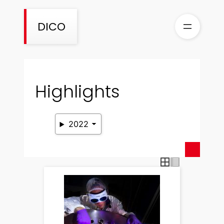
Skip
to
DICO
content
Highlights
2022