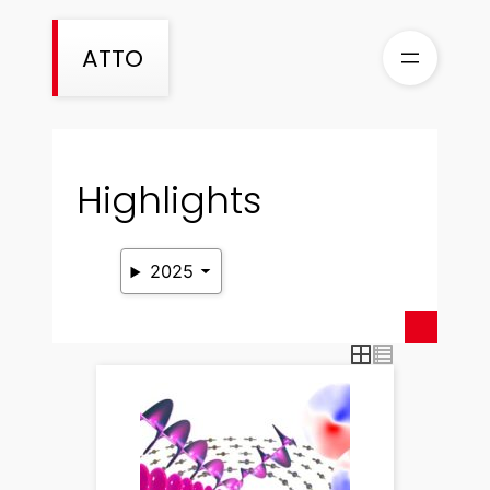
Skip
to
ATTO
content
Highlights
2025