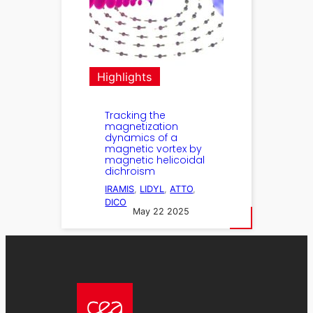
Highlights
Tracking the
magnetization
dynamics of a
magnetic vortex by
magnetic helicoidal
dichroism
IRAMIS
, 
LIDYL
, 
ATTO
, 
DICO
May 22 2025