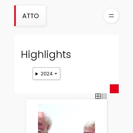
Skip
to
ATTO
content
Highlights
2024