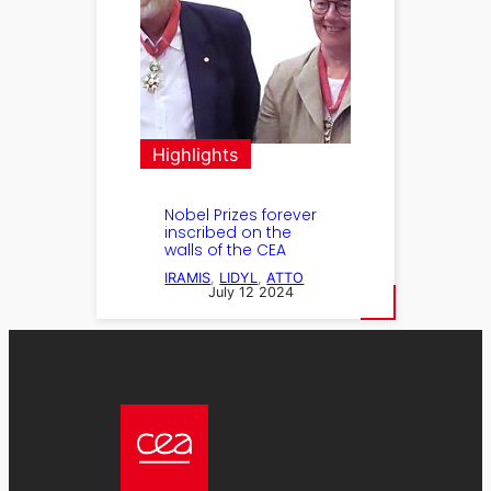
Highlights
Nobel Prizes forever
inscribed on the
walls of the CEA
IRAMIS
, 
LIDYL
, 
ATTO
July 12 2024