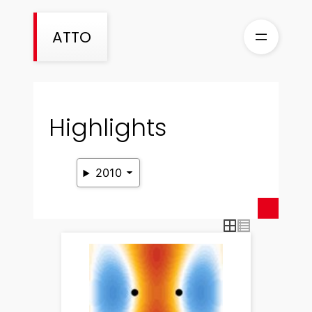
Skip
to
ATTO
content
Highlights
2010