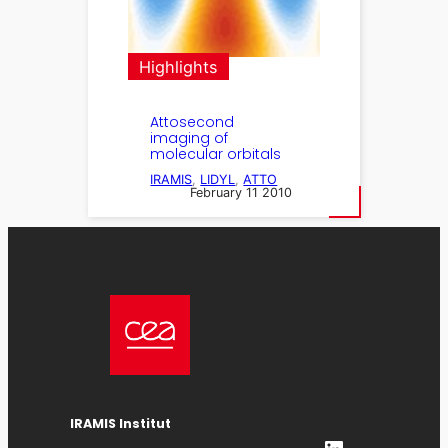
Highlights
Attosecond
imaging of
molecular orbitals
IRAMIS
, 
LIDYL
, 
ATTO
February 11 2010
IRAMIS Institut
LinkedIn